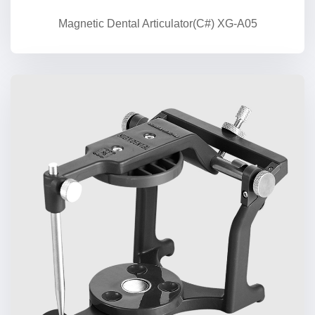
Magnetic Dental Articulator(C#) XG-A05