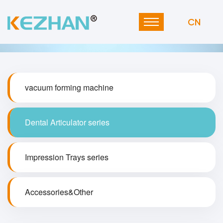
CN
vacuum forming machine
Dental Articulator series
Impression Trays series
Accessories&Other