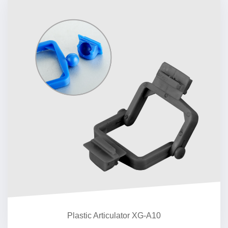
Plastic Articulator XG-A10