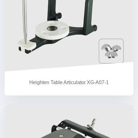
Heighten Table Articulator XG-A07-1