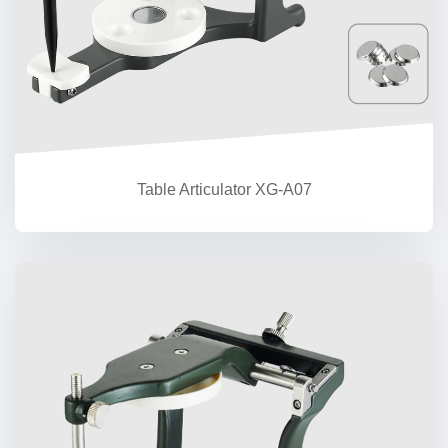
Table Articulator XG-A07