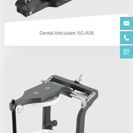
Dental Articulator XG-A06