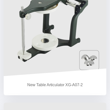
New Table Articulator XG-A07-2