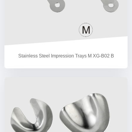
Stainless Steel Impression Trays M XG-B02 B