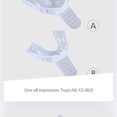
One-off Impression Trays AB XG-B03