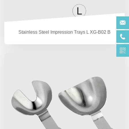
Stainless Steel Impression Trays L XG-B02 B