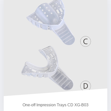
One-off Impression Trays CD XG-B03