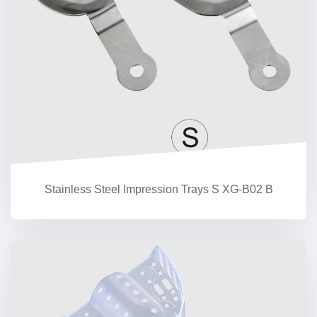
Stainless Steel Impression Trays S XG-B02 B