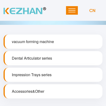
CN
vacuum forming machine
Dental Articulator series
Impression Trays series
Accessories&Other