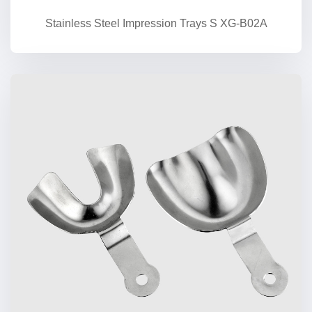
Stainless Steel Impression Trays S XG-B02A